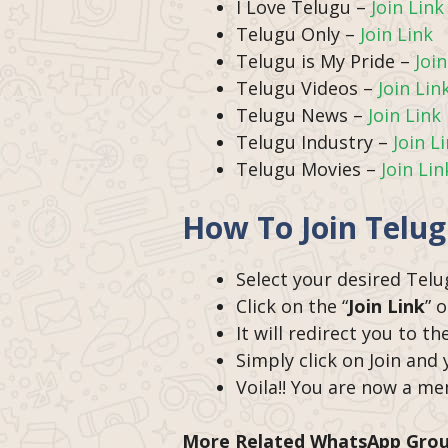
I Love Telugu –
Join Link
Telugu Only –
Join Link
Telugu is My Pride –
Join
Telugu Videos –
Join Lin
Telugu News –
Join Link
Telugu Industry –
Join L
Telugu Movies –
Join Lin
How To Join Telu
Select your desired Tel
Click on the “
Join Link
” 
It will redirect you to 
Simply click on Join and
Voila!! You are now a m
More Related WhatsApp Gro