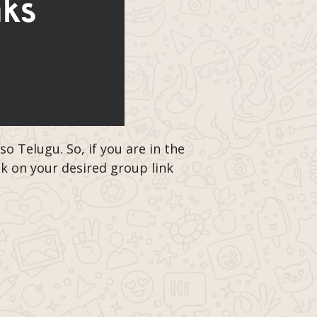
 Telugu. So, if you are in the
ck on your desired group link