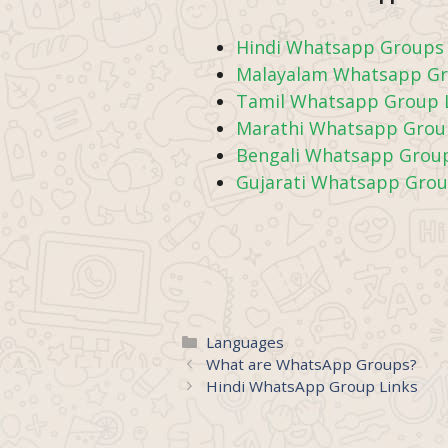
Hindi Whatsapp Groups 
Malayalam Whatsapp Gr
Tamil Whatsapp Group 
Marathi Whatsapp Grou
Bengali Whatsapp Group
Gujarati Whatsapp Grou
Categories
Languages
What are WhatsApp Groups?
Hindi WhatsApp Group Links