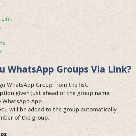
 Link
k
ink
k
gu WhatsApp Groups Via Link?
ugu WhatsApp Group from the list.
option given just ahead of the group name.
the WhatsApp App.
 you will be added to the group automatically.
ember of the group.
ups