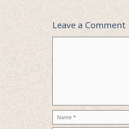
Leave a Comment
Comment
Name