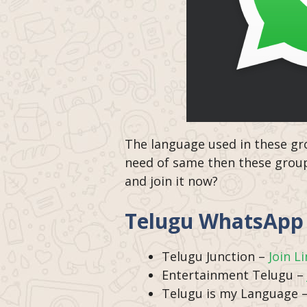
The language used in these gro
need of same then these groups
and join it now?
Telugu WhatsApp 
Telugu Junction –
Join L
Entertainment Telugu –
Telugu is my Language 