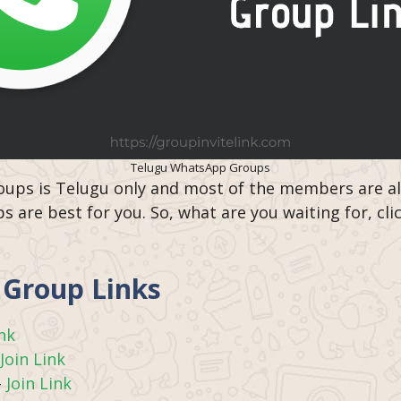
Telugu WhatsApp Groups
ups is Telugu only and most of the members are also
 are best for you. So, what are you waiting for, cli
Group Links
ink
Join Link
–
Join Link