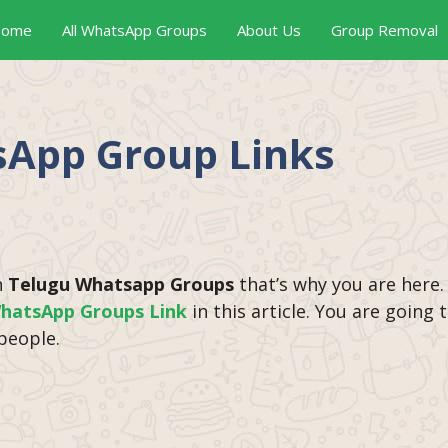
ome
All WhatsApp Groups
About Us
Group Removal
sApp Group Links
n
Telugu Whatsapp Groups
that’s why you are here.
hatsApp Groups Link
in this article. You are going
people.