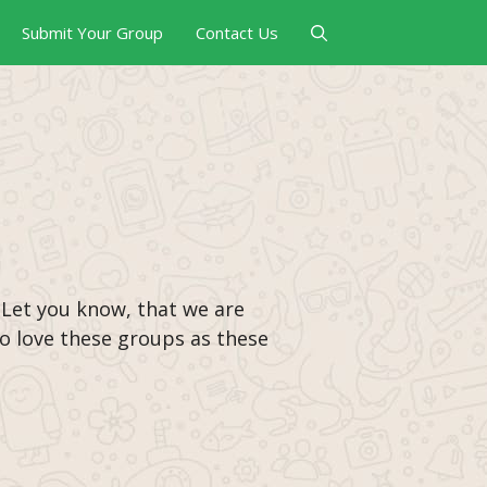
Submit Your Group
Contact Us
 Let you know, that we are
 to love these groups as these