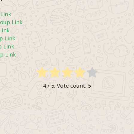
Link
oup Link
Link
p Link
 Link
p Link
4
/ 5. Vote count:
5