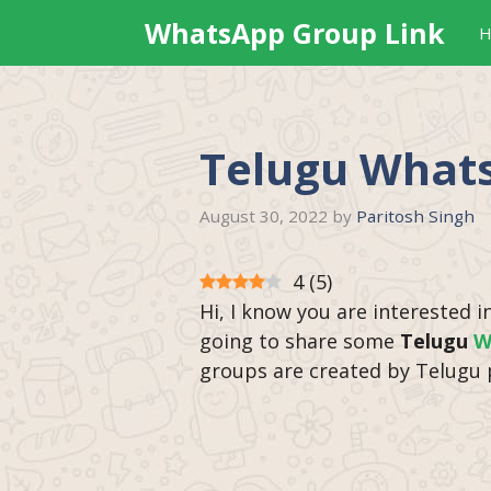
Skip
WhatsApp Group Link
H
to
content
Telugu What
August 30, 2022
by
Paritosh Singh
4
(
5
)
Hi, I know you are interested i
going to share some
Telugu
W
groups are created by Telugu 