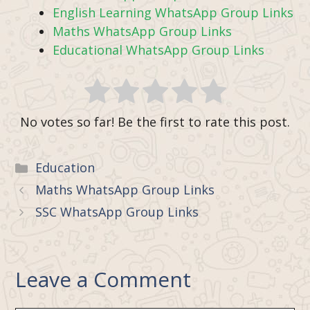
English Learning WhatsApp Group Links
Maths WhatsApp Group Links
Educational WhatsApp Group Links
No votes so far! Be the first to rate this post.
Categories
Education
Maths WhatsApp Group Links
SSC WhatsApp Group Links
Leave a Comment