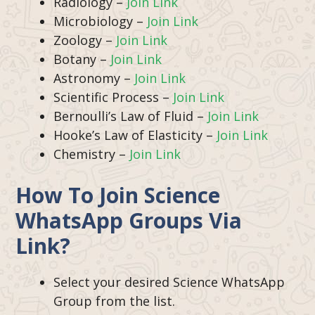
Radiology –
Join Link
Microbiology –
Join Link
Zoology –
Join Link
Botany –
Join Link
Astronomy –
Join Link
Scientific Process –
Join Link
Bernoulli’s Law of Fluid –
Join Link
Hooke’s Law of Elasticity –
Join Link
Chemistry –
Join Link
How To Join Science
WhatsApp Groups Via
Link?
Select your desired Science WhatsApp
Group from the list.