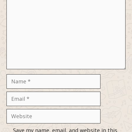
Comment
Name
Email
Website
Save my name, email, and website in this