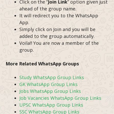
Click on the “
Join Link
” option given just
ahead of the group name.
It will redirect you to the WhatsApp
App.
Simply click on Join and you will be
added to the group automatically.
Voila!! You are now a member of the
group.
More Related WhatsApp Groups
Study WhatsApp Group Links
GK WhatsApp Group Links
Jobs WhatsApp Group Links
Job Vacancies WhatsApp Group Links
UPSC WhatsApp Group Links
SSC WhatsApp Group Links