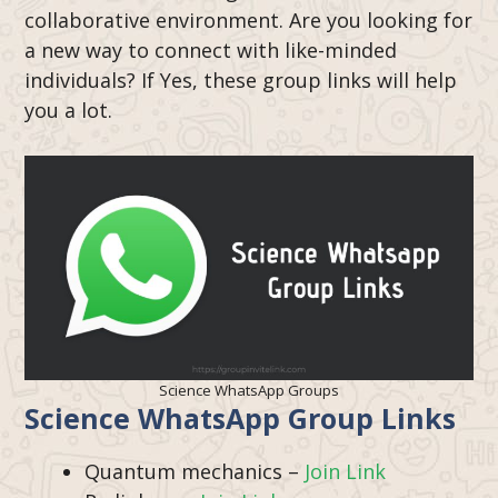
collaborative environment. Are you looking for
a new way to connect with like-minded
individuals? If Yes, these group links will help
you a lot.
Science WhatsApp Groups
Science WhatsApp Group Links
Quantum mechanics –
Join Link