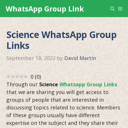
Skip
WhatsApp Group Link
Me
to
content
Science WhatsApp Group
Links
September 18, 2022
by
David Martin
0
(
0
)
Through our
Science
Whatsapp Group Links
that we are sharing you will get access to
groups of people that are interested in
discussing topics related to science. Members
of these groups usually have different
expertise on the subject and they share their