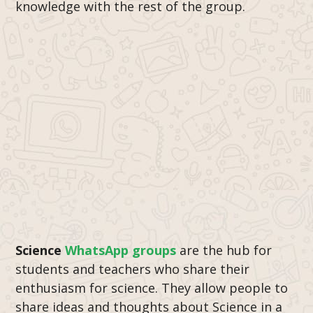
knowledge with the rest of the group.
Science
WhatsApp groups
are the hub for
students and teachers who share their
enthusiasm for science. They allow people to
share ideas and thoughts about Science in a