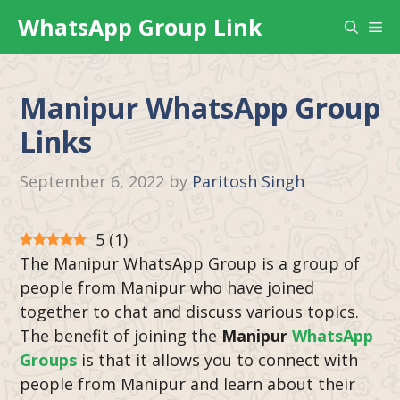
Skip
WhatsApp Group Link
Me
to
content
Manipur WhatsApp Group
Links
September 6, 2022
by
Paritosh Singh
5
(
1
)
The Manipur WhatsApp Group is a group of
people from Manipur who have joined
together to chat and discuss various topics.
The benefit of joining the
Manipur
WhatsApp
Groups
is that it allows you to connect with
people from Manipur and learn about their