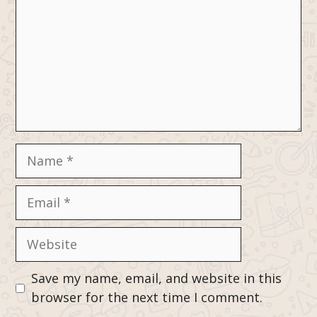
Name
Email
Website
Save my name, email, and website in this
browser for the next time I comment.