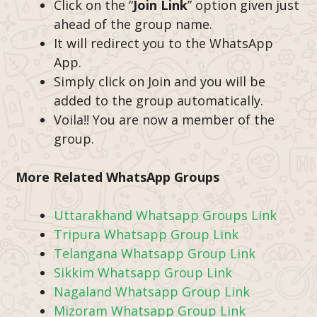
Click on the “
Join Link
” option given just
ahead of the group name.
It will redirect you to the WhatsApp
App.
Simply click on Join and you will be
added to the group automatically.
Voila!! You are now a member of the
group.
More Related WhatsApp Groups
Uttarakhand Whatsapp Groups Link
Tripura Whatsapp Group Link
Telangana Whatsapp Group Link
Sikkim Whatsapp Group Link
Nagaland Whatsapp Group Link
Mizoram Whatsapp Group Link