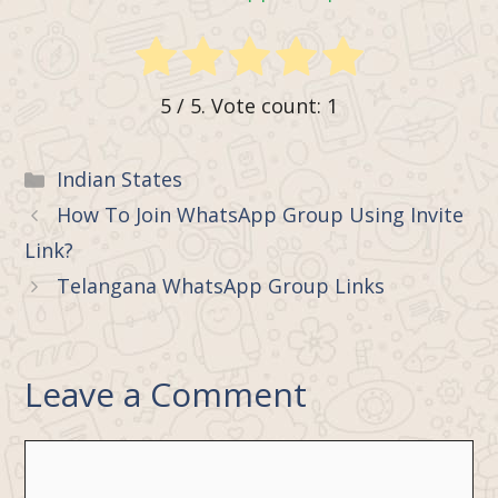
5
/ 5. Vote count:
1
Categories
Indian States
How To Join WhatsApp Group Using Invite
Link?
Telangana WhatsApp Group Links
Leave a Comment
Comment