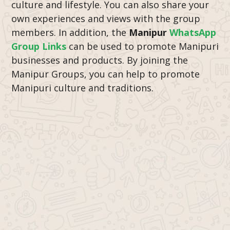
culture and lifestyle. You can also share your
own experiences and views with the group
members. In addition, the
Manipur
WhatsApp
Group Links
can be used to promote Manipuri
businesses and products. By joining the
Manipur Groups, you can help to promote
Manipuri culture and traditions.