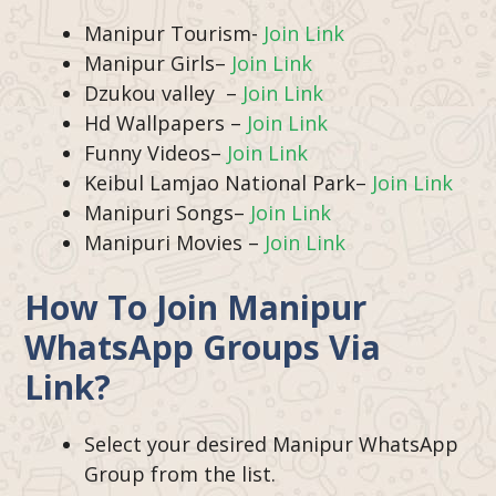
Manipur Tourism-
Join Link
Manipur Girls–
Join Link
Dzukou valley –
Join Link
Hd Wallpapers –
Join Link
Funny Videos–
Join Link
Keibul Lamjao National Park–
Join Link
Manipuri Songs–
Join Link
Manipuri Movies –
Join Link
How To Join
Manipur
WhatsApp Groups Via
Link?
Select your desired
Manipur WhatsApp
Group from the list.