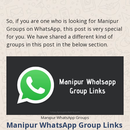
So, if you are one who is looking for Manipur
Groups on WhatsApp, this post is very special
for you. We have shared a different kind of
groups in this post in the below section.
Manipur WhatsApp Groups
Manipur
WhatsApp Group Links