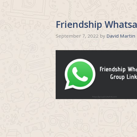
Friendship Whatsa
September 7, 2022
by
David Martin