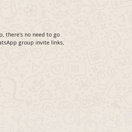
p, there’s no need to go
tsApp group invite links,