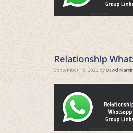
Relationship What
September 15, 2022
by
David Marti