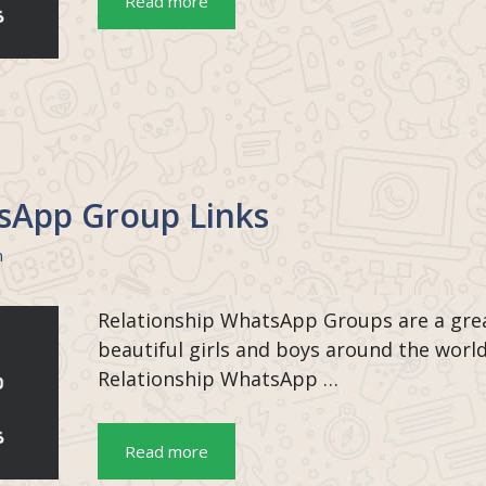
Read more
sApp Group Links
n
Relationship WhatsApp Groups are a grea
beautiful girls and boys around the worl
Relationship WhatsApp …
Read more