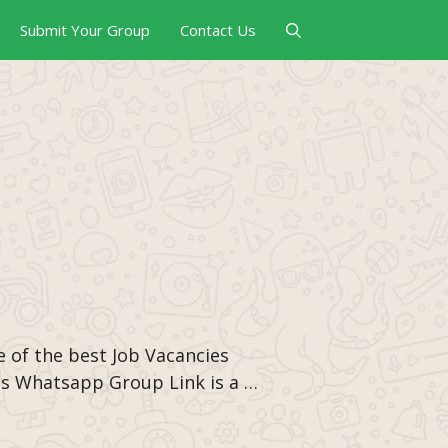
Submit Your Group
Contact Us
e of the best Job Vacancies
es Whatsapp Group Link is a …