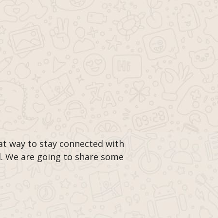
t way to stay connected with
d. We are going to share some