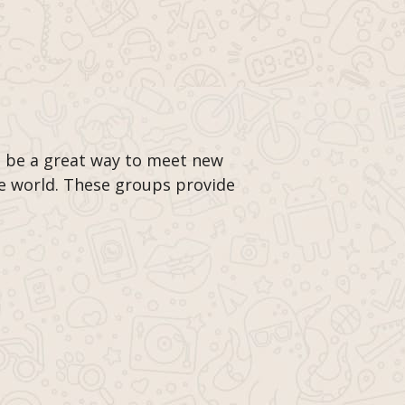
 be a great way to meet new
he world. These groups provide