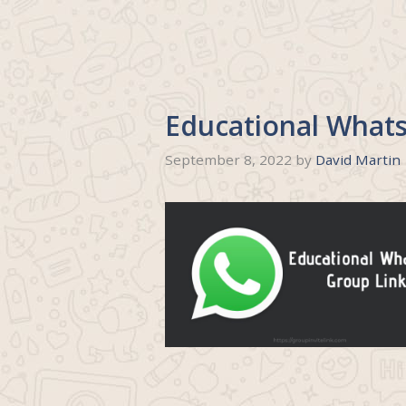
Educational What
September 8, 2022
by
David Martin