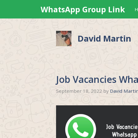
Skip
WhatsApp Group Link
H
to
content
David Martin
Job Vacancies Wha
September 18, 2022
by
David Marti