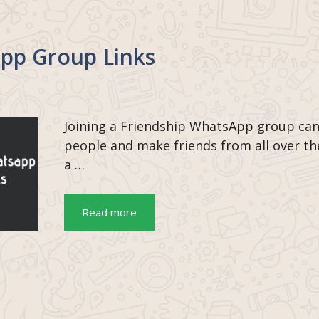
pp Group Links
Joining a Friendship WhatsApp group can
people and make friends from all over t
a …
Read more