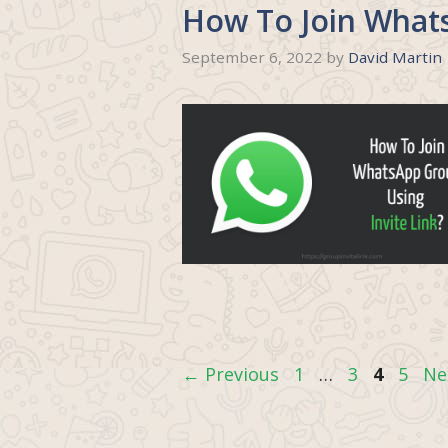
How To Join Whats
September 6, 2022
by
David Martin
Page
Page
Page
Page
←
Previous
1
…
3
4
5
Ne