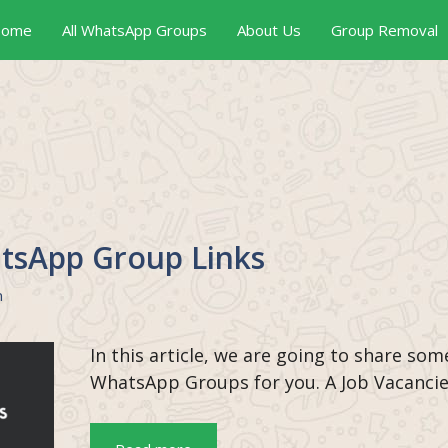
ome
All WhatsApp Groups
About Us
Group Removal
tsApp Group Links
n
In this article, we are going to share som
WhatsApp Groups for you. A Job Vacanci