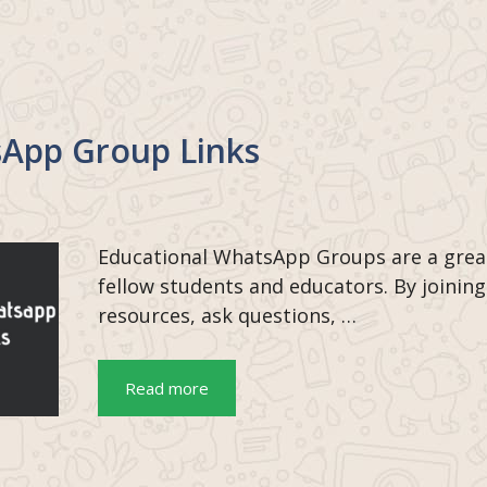
sApp Group Links
Educational WhatsApp Groups are a grea
fellow students and educators. By joining
resources, ask questions, …
Read more