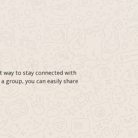
t way to stay connected with
 a group, you can easily share