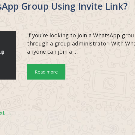
App Group Using Invite Link?
If you’re looking to join a WhatsApp grou
through a group administrator. With Wha
anyone can join a …
Read more
xt
→